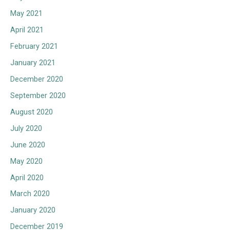
May 2021
April 2021
February 2021
January 2021
December 2020
September 2020
August 2020
July 2020
June 2020
May 2020
April 2020
March 2020
January 2020
December 2019