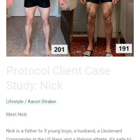
Protocol Client Case
Study: Nick
Lifestyle
/
Aaron Straker
Meet Nick.
Nick is a father to 3 young boys, a husband, a Lieutenant
Commander in the US Navy, and a lifelong athlete. It’s safe to