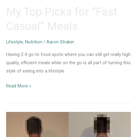
My Top Picks for “Fast
Casual” Meals
Lifestyle
,
Nutrition
/
Aaron Straker
Having 2-4 go-to food spots where you can still get really high
quality, efficient meals while on the go is all part of turning this
style of eating into a lifestyle.
My
Read More »
Top
Picks
for
“Fast
Casual”
Meals