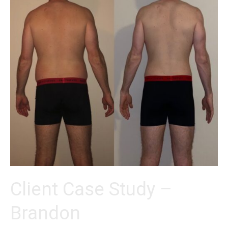
Client Case Study –
Brandon