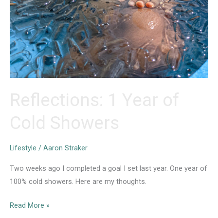
Reflections: 1 Year of
Cold Showers
Lifestyle
/
Aaron Straker
Two weeks ago I completed a goal I set last year. One year of
100% cold showers. Here are my thoughts.⁣
Reflections:
Read More »
1