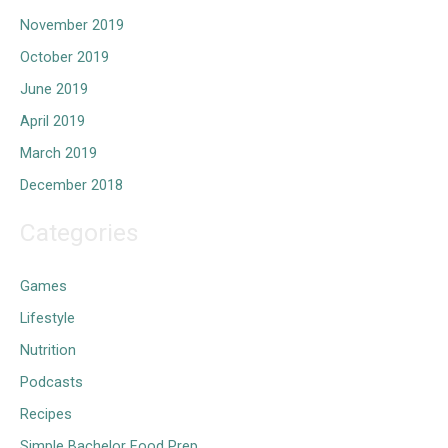
November 2019
October 2019
June 2019
April 2019
March 2019
December 2018
Categories
Games
Lifestyle
Nutrition
Podcasts
Recipes
Simple Bachelor Food Prep