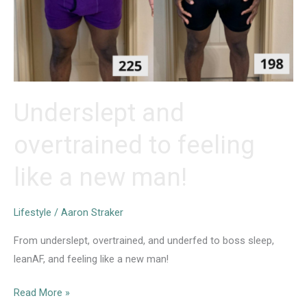
Underslept and
overtrained to feeling
like a new man!
Lifestyle
/
Aaron Straker
From underslept, overtrained, and underfed to boss sleep,
leanAF, and feeling like a new man!
Underslept
Read More »