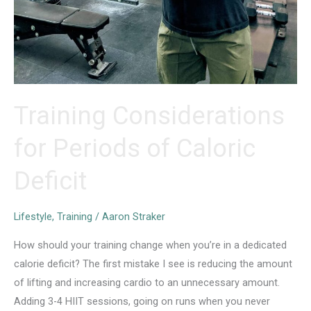
Training Considerations
for Periods of Caloric
Deficit
Lifestyle
,
Training
/
Aaron Straker
How should your training change when you’re in a dedicated
calorie deficit? The first mistake I see is reducing the amount
of lifting and increasing cardio to an unnecessary amount.
Adding 3-4 HIIT sessions, going on runs when you never