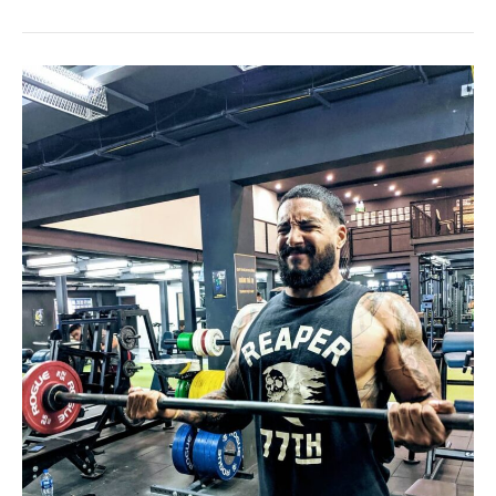
Year
of
Cold
Showers