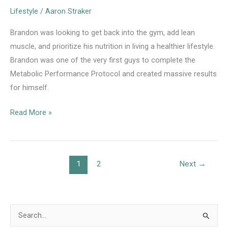
Lifestyle
/
Aaron Straker
Brandon was looking to get back into the gym, add lean
muscle, and prioritize his nutrition in living a healthier lifestyle.
Brandon was one of the very first guys to complete the
Metabolic Performance Protocol and created massive results
for himself.
Client
Read More »
Case
Study
–
1
2
Next
→
Brandon
S
e