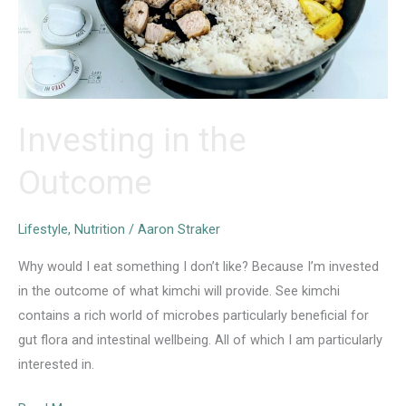
Investing in the
Outcome
Lifestyle
,
Nutrition
/
Aaron Straker
Why would I eat something I don’t like? Because I’m invested
in the outcome of what kimchi will provide. See kimchi
contains a rich world of microbes particularly beneficial for
gut flora and intestinal wellbeing. All of which I am particularly
interested in.