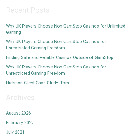
a
Recent Posts
r
c
Why UK Players Choose Non GamStop Casinos for Unlimited
Gaming
h
Why UK Players Choose Non GamStop Casinos for
f
Unrestricted Gaming Freedom
o
Finding Safe and Reliable Casinos Outside of GamStop
r
Why UK Players Choose Non GamStop Casinos for
:
Unrestricted Gaming Freedom
Nutrition Client Case Study: Tom
Archives
August 2026
February 2022
July 2021