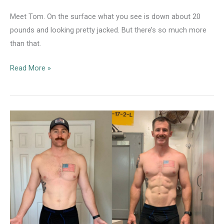
Meet Tom. On the surface what you see is down about 20
pounds and looking pretty jacked. But there’s so much more
than that.
Nutrition
Read More »
Client
Case
Study:
Tom