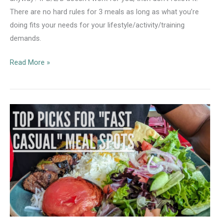
There are no hard rules for 3 meals as long as what you’re
doing fits your needs for your lifestyle/activity/training
demands.
The
Read More »
B/L/D
Meal
Structure
Approach
is
Not
One-
Size-
Fits-
All