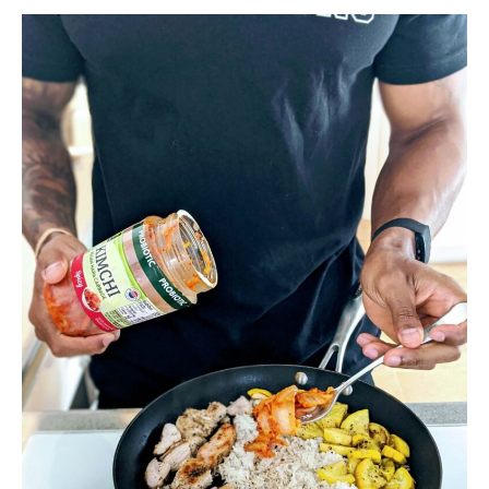
Less
Fat