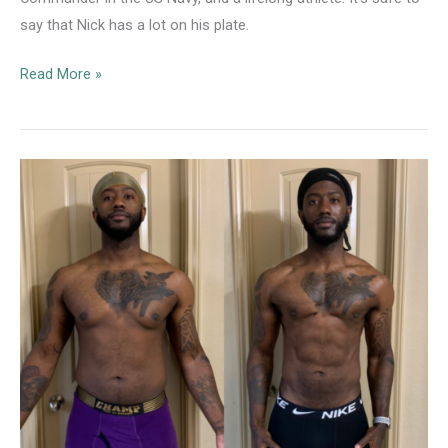
say that Nick has a lot on his plate.
Protocol
Read More »
Client
Case
Study:
Nick