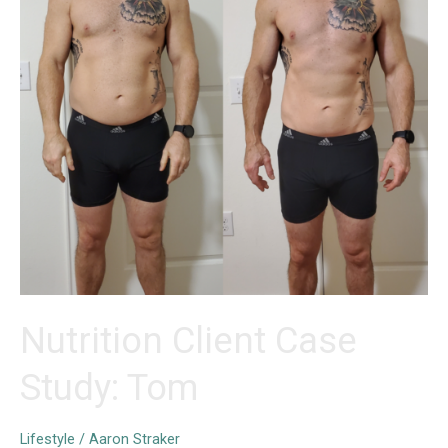
Nutrition Client Case
Study: Tom
Lifestyle
/
Aaron Straker