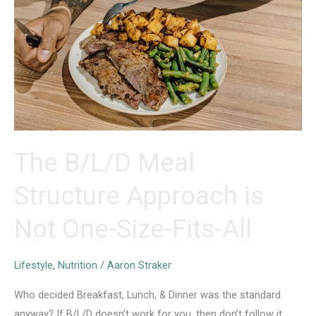
The B/L/D Meal
Structure Approach is
Not One-Size-Fits-All
Lifestyle
,
Nutrition
/
Aaron Straker
Who decided Breakfast, Lunch, & Dinner was the standard
anyway? If B/L/D doesn’t work for you, then don’t follow it.