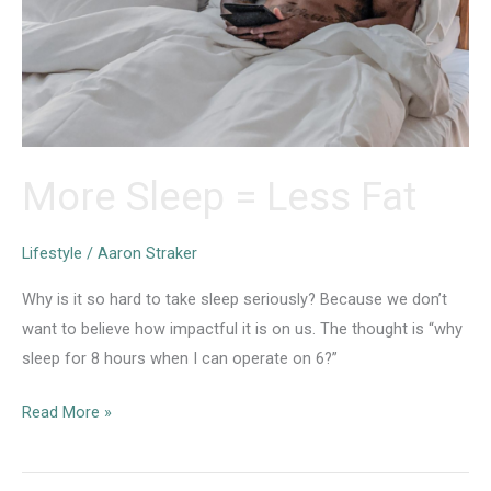
More Sleep = Less Fat
Lifestyle
/
Aaron Straker
Why is it so hard to take sleep seriously? Because we don’t
want to believe how impactful it is on us. The thought is “why
sleep for 8 hours when I can operate on 6?”
More
Read More »
Sleep
=