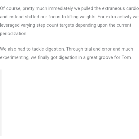
Of course, pretty much immediately we pulled the extraneous cardio
and instead shifted our focus to lifting weights. For extra activity we
leveraged varying step count targets depending upon the current
periodization.
We also had to tackle digestion. Through trial and error and much
experimenting, we finally got digestion in a great groove for Tom.
“I benefited most from the education specifically on
digestion. Modifying my diet due to foods that trigger
poor digestion and understanding why they trigger the
response has been a life changer. My sleep, cognitive
thinking, and daily energy has improved tenfold.”