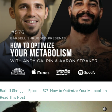
Barbell Shrugged Episode 576: How to Optimize Your Metabolism
Read This Post