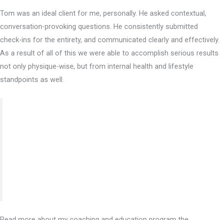
Tom was an ideal client for me, personally. He asked contextual,
conversation-provoking questions. He consistently submitted
check-ins for the entirety, and communicated clearly and effectively.
As a result of all of this we were able to accomplish serious results
not only physique-wise, but from internal health and lifestyle
standpoints as well.
“What a crazy year buddy, it has definitely been an
awesome experience and I can’t thank you enough for
the wealth of knowledge and guidance you’ve shared.
Yes that’s what I paid for, but you delivered what you
promised and more! Thank you.”
Read more about my coaching and education program the