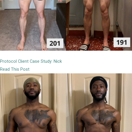
Protocol Client Case Study: Nick
Read This Post