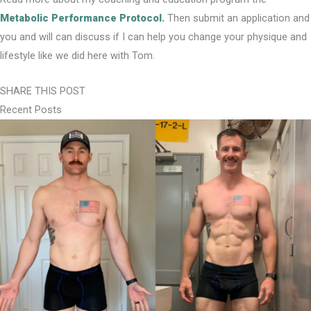
Metabolic Performance Protocol.
Then submit an application and
you and will can discuss if I can help you change your physique and
lifestyle like we did here with Tom.
SHARE THIS POST
Recent Posts