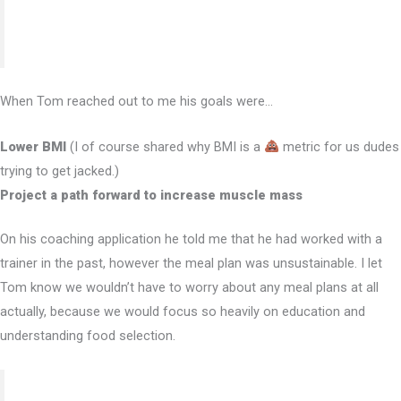
executing your nutrition/physique goals.”
When Tom reached out to me his goals were…
Lower BMI
(I of course shared why BMI is a
metric for us dudes
trying to get jacked.)
Project a path forward to increase muscle mass
On his coaching application he told me that he had worked with a
trainer in the past, however the meal plan was unsustainable. I let
Tom know we wouldn’t have to worry about any meal plans at all
actually, because we would focus so heavily on education and
understanding food selection.
“The entire experience leads you down a path of a