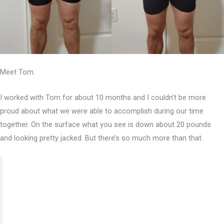
Meet Tom.
I worked with Tom for about 10 months and I couldn’t be more
proud about what we were able to accomplish during our time
together. On the surface what you see is down about 20 pounds
and looking pretty jacked. But there’s so much more than that.
“This program has drastically changed the way I live
my life. Not only through nutrition and exercise but
through educating me on the numerous variables that
surround what being healthy means for effectively