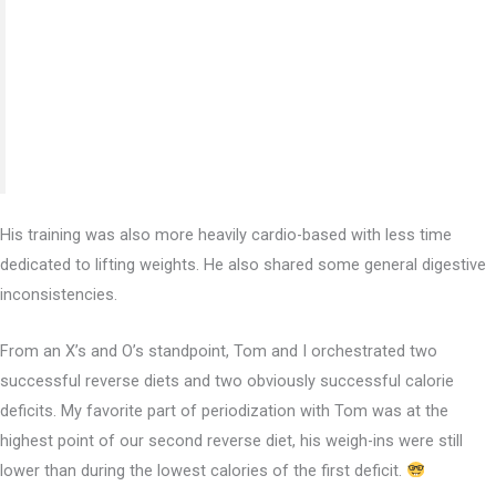
whole new lifestyle through the in-depth education
videos backed up by the personalized guidance through
weekly check-ins. I don’t think I could’ve found a
better, well-rounded experience than this.”
His training was also more heavily cardio-based with less time
dedicated to lifting weights. He also shared some general digestive
inconsistencies.
From an X’s and O’s standpoint, Tom and I orchestrated two
successful reverse diets and two obviously successful calorie
deficits. My favorite part of periodization with Tom was at the
highest point of our second reverse diet, his weigh-ins were still
lower than during the lowest calories of the first deficit.