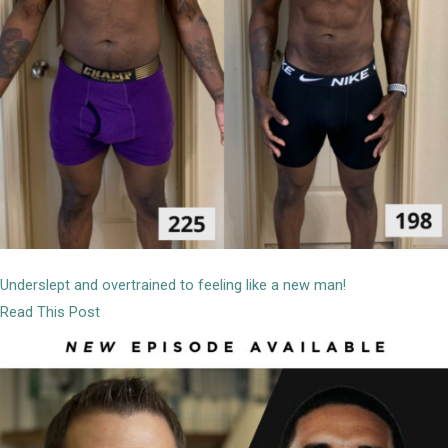
Underslept and overtrained to feeling like a new man!
Read This Post