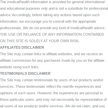
The medical/health information is provided for general informational
and educational purposes only and is not a substitute for professional
advice. Accordingly, before taking any actions based upon such
information, we encourage you to consult with the appropriate
professionals. We do not provide any kind of medical/health advice.
THE USE OR RELIANCE OF ANY INFORMATION CONTAINED
ON THIS SITE IS SOLELY AT YOUR OWN RISK.
AFFILIATES DISCLAIMER
The Site may contain links to affiliate websites, and we receive an
affiliate commission for any purchases made by you on the affiliate
website using such links.
TESTIMONIALS DISCLAIMER
The Site may contain testimonials by users of our products and/or
services. These testimonials reflect the real-life experiences and
opinions of such users. However, the experiences are personal to
those particular users, and may not necessarily be representative of
all users of our products and/or services. We do not claim, and you