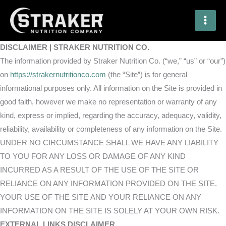
Skip
to
content
DISCLAIMER | STRAKER NUTRITION CO.
The information provided by Straker Nutrition Co. (“we,” “us” or “our”)
on
https://strakernutritionco.com
(the “Site”) is for general
informational purposes only. All information on the Site is provided in
good faith, however we make no representation or warranty of any
kind, express or implied, regarding the accuracy, adequacy, validity,
reliability, availability or completeness of any information on the Site.
UNDER NO CIRCUMSTANCE SHALL WE HAVE ANY LIABILITY
TO YOU FOR ANY LOSS OR DAMAGE OF ANY KIND
INCURRED AS A RESULT OF THE USE OF THE SITE OR
RELIANCE ON ANY INFORMATION PROVIDED ON THE SITE.
YOUR USE OF THE SITE AND YOUR RELIANCE ON ANY
INFORMATION ON THE SITE IS SOLELY AT YOUR OWN RISK.
EXTERNAL LINKS DISCLAIMER