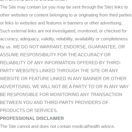
The Site may contain (or you may be sent through the Site) links to
other websites or content belonging to or originating from third parties
or links to websites and features in banners or other advertising.
Such external links are not investigated, monitored, or checked for
accuracy, adequacy, validity, reliability, availability or completeness
by us. WE DO NOT WARRANT, ENDORSE, GUARANTEE, OR
ASSUME RESPONSIBILITY FOR THE ACCURACY OR
RELIABILITY OF ANY INFORMATION OFFERED BY THIRD-
PARTY WEBSITES LINKED THROUGH THE SITE OR ANY
WEBSITE OR FEATURE LINKED IN ANY BANNER OR OTHER
ADVERTISING. WE WILL NOT BE A PARTY TO OR IN ANY WAY
BE RESPONSIBLE FOR MONITORING ANY TRANSACTION
BETWEEN YOU AND THIRD-PARTY PROVIDERS OF
PRODUCTS OR SERVICES.
PROFESSIONAL DISCLAIMER
The Site cannot and does not contain medical/health advice.