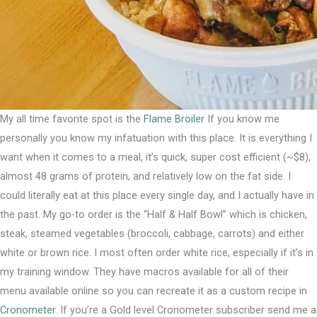
My all time favorite spot is the
Flame Broiler
If you know me
personally you know my infatuation with this place. It is everything I
want when it comes to a meal, it’s quick, super cost efficient (~$8),
almost 48 grams of protein, and relatively low on the fat side.⁣ I
could literally eat at this place every single day, and I actually have in
the past. My go-to order is the “Half & Half Bowl” which is chicken,
steak, steamed vegetables (broccoli, cabbage, carrots) and either
white or brown rice. I most often order white rice, especially if it’s in
my training window.⁣ They have macros available for all of their
menu available online so you can recreate it as a custom recipe in
Cronometer
. If you’re a Gold level Cronometer subscriber send me a