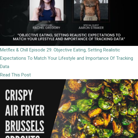
Metflex & Chill Episode 29: Objective Eating, Setting Realistic
Expectations To Match Your Lifestyle and Importance Of Tracking
Data
Read This Post