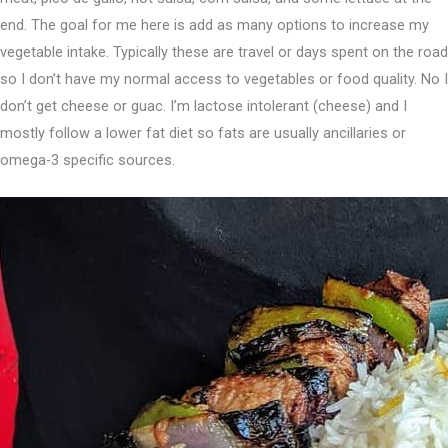
end. ⁣The goal for me here is add as many options to increase my
vegetable intake. Typically these are travel or days spent on the road
so I don’t have my normal access to vegetables or food quality. No I
don’t get cheese or guac. I’m lactose intolerant (cheese) and I
mostly follow a lower fat diet so fats are usually ancillaries or
omega-3 specific sources.⁣