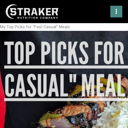
Skip
to
content
My Top Picks for “Fast Casual” Meals