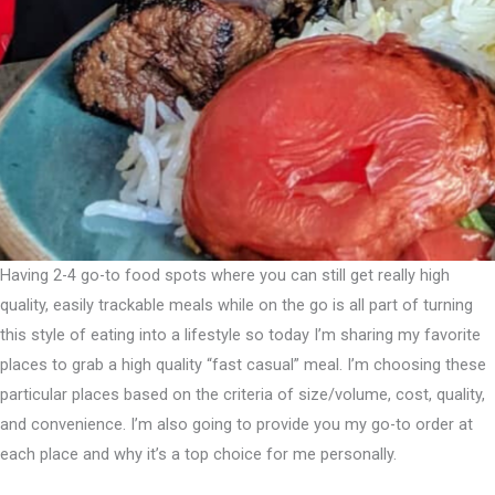
Having 2-4 go-to food spots where you can still get really high
quality, easily trackable meals while on the go is all part of turning
this style of eating into a lifestyle so today I’m sharing my favorite
places to grab a high quality “fast casual” meal.⁣ I’m choosing these
particular places based on the criteria of size/volume, cost, quality,
and convenience. I’m also going to provide you my go-to order at
each place and why it’s a top choice for me personally.