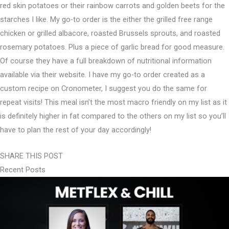
red skin potatoes or their rainbow carrots and golden beets for the
starches I like. ⁣My go-to order is the either the grilled free range
chicken or grilled albacore, roasted Brussels sprouts, and roasted
rosemary potatoes. Plus a piece of garlic bread for good measure.⁣
Of course they have a full breakdown of nutritional information
available via their website. I have my go-to order created as a
custom recipe on Cronometer, I suggest you do the same for
repeat visits! This meal isn’t the most macro friendly on my list as it
is definitely higher in fat compared to the others on my list so you’ll
have to plan the rest of your day accordingly!⁣
SHARE THIS POST
Recent Posts