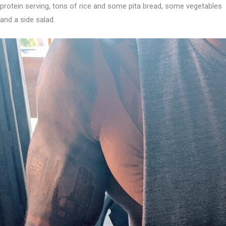
protein serving, tons of rice and some pita bread, some vegetables
and a side salad.⁣