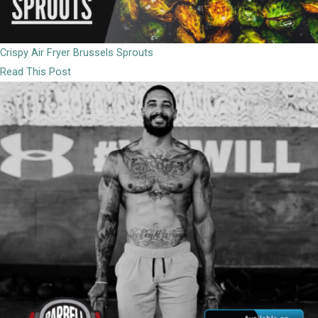
Crispy Air Fryer Brussels Sprouts
Read This Post