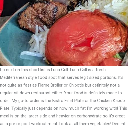
Up next on this short list is Luna Grill. Luna Grill is a fresh
Mediterranean style food spot that serves legit sized portions. ⁣It’s
not quite as fast as Flame Broiler or Chipotle but definitely not a
regular sit down restaurant either. Your food is definitely made to
order.⁣ My go-to order is the Bistro Fillet Plate or the Chicken Kabob
Plate. Typically just depends on how much fat I’m working with! This
meal is on the larger side and heavier on carbohydrate so it’s great
as a pre or post workout meal.⁣ Look at all them vegetables! Decent