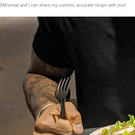
DM/email and I can share my custom, accurate recipe with you!