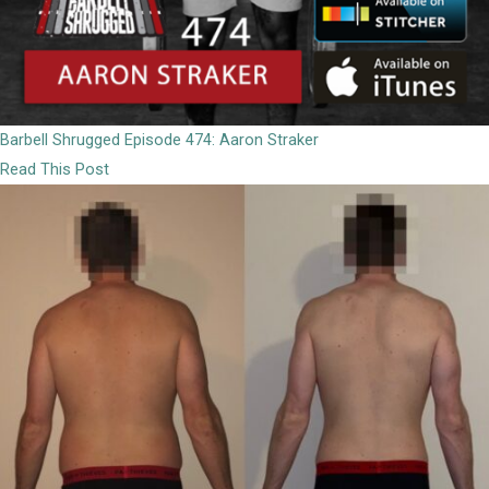
Barbell Shrugged Episode 474: Aaron Straker
Read This Post