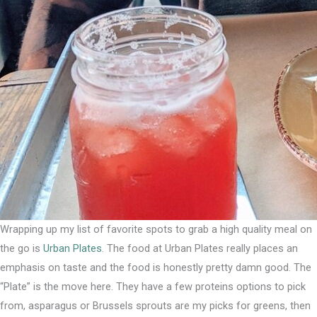
Wrapping up my list of favorite spots to grab a high quality meal on
the go is
Urban Plates
. The food at Urban Plates really places an
emphasis on taste and the food is honestly pretty damn good. ⁣The
“Plate” is the move here. They have a few proteins options to pick
from, asparagus or Brussels sprouts are my picks for greens, then