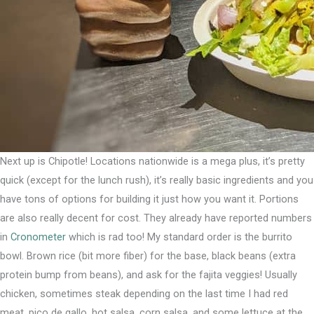
Next up is Chipotle! Locations nationwide is a mega plus, it’s pretty
quick (except for the lunch rush), it’s really basic ingredients and you
have tons of options for building it just how you want it. Portions
are also really decent for cost. They already have reported numbers
in
Cronometer
which is rad too!⁣ My standard order is the burrito
bowl. Brown rice (bit more fiber) for the base, black beans (extra
protein bump from beans), and ask for the fajita veggies! Usually
chicken, sometimes steak depending on the last time I had red
meat, pico de gallo, hot salsa, corn salsa, and some lettuce at the