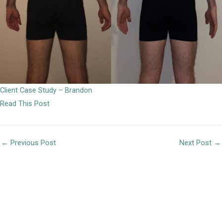
Client Case Study – Brandon
Read This Post
←
Previous Post
Next Post
→