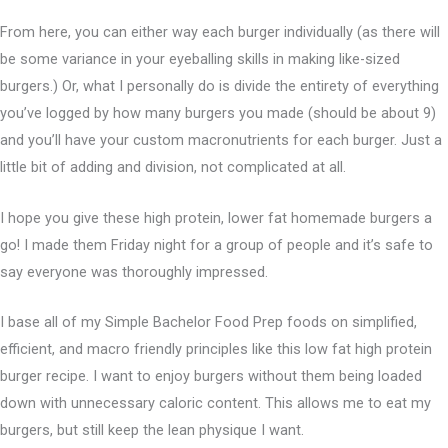
From here, you can either way each burger individually (as there will
be some variance in your eyeballing skills in making like-sized
burgers.) Or, what I personally do is divide the entirety of everything
you’ve logged by how many burgers you made (should be about 9)
and you’ll have your custom macronutrients for each burger. Just a
little bit of adding and division, not complicated at all.
I hope you give these high protein, lower fat homemade burgers a
go! I made them Friday night for a group of people and it’s safe to
say everyone was thoroughly impressed.
I base all of my Simple Bachelor Food Prep foods on simplified,
efficient, and macro friendly principles like this low fat high protein
burger recipe. I want to enjoy burgers without them being loaded
down with unnecessary caloric content. This allows me to eat my
burgers, but still keep the lean physique I want.