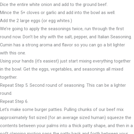
Dice the entire white onion and add to the ground beef.
Mince the 5+ cloves or garlic and add into the bowl as well.
Add the 2 large eggs (or egg whites.)
We’re going to apply the seasonings twice, run through the first
round now. Don’t be shy with the salt, pepper, and Italian Seasoning.
Cumin has a strong aroma and flavor so you can go a bit lighter
with this one.
Using your hands (it’s easiest) just start mixing everything together
in the bowl. Get the eggs, vegetables, and seasonings all mixed
together.
Repeat Step 5. Second round of seasoning. This can be a lighter
round.
Repeat Step 6.
Let’s make some burger patties. Pulling chunks of our beef mix
approximately fist sized (for an average sized human) squeeze the
contents between your palms into a thick patty shape, and then in a
soft clapping motion pass the patty back and forth between your