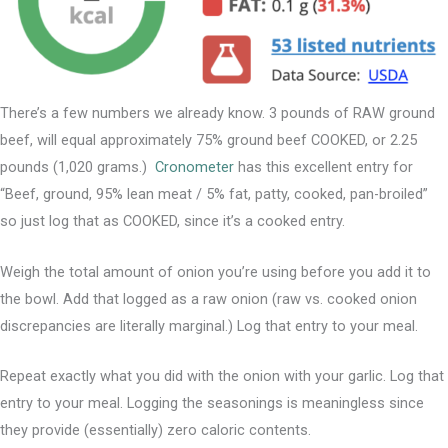
There’s a few numbers we already know. 3 pounds of RAW ground
beef, will equal approximately 75% ground beef COOKED, or 2.25
pounds (1,020 grams.)
Cronometer
has this excellent entry for
“Beef, ground, 95% lean meat / 5% fat, patty, cooked, pan-broiled”
so just log that as COOKED, since it’s a cooked entry.
Weigh the total amount of onion you’re using before you add it to
the bowl. Add that logged as a raw onion (raw vs. cooked onion
discrepancies are literally marginal.) Log that entry to your meal.
Repeat exactly what you did with the onion with your garlic. Log that
entry to your meal. Logging the seasonings is meaningless since
they provide (essentially) zero caloric contents.