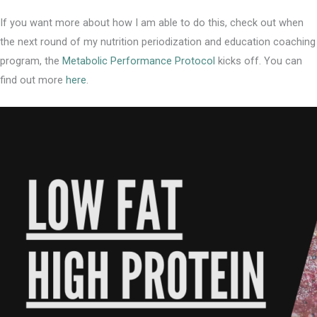
If you want more about how I am able to do this, check out when
the next round of my nutrition periodization and education coaching
program, the
Metabolic Performance Protocol
kicks off. You can
find out more
here
.