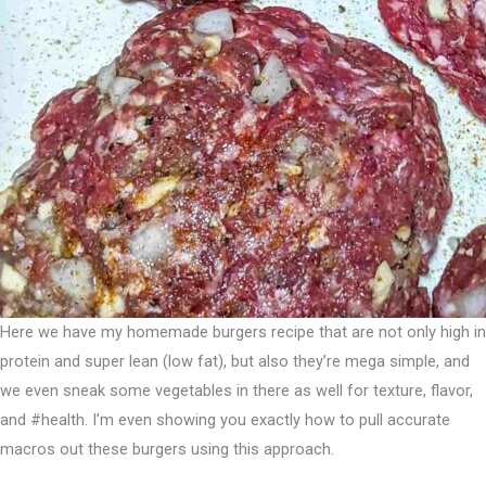
Here we have my homemade burgers recipe that are not only high in
protein and super lean (low fat), but also they’re mega simple, and
we even sneak some vegetables in there as well for texture, flavor,
and #health. I’m even showing you exactly how to pull accurate
macros out these burgers using this approach.