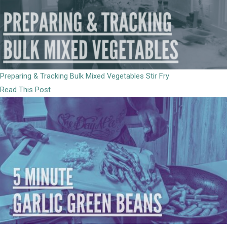
Preparing & Tracking Bulk Mixed Vegetables Stir Fry
Read This Post