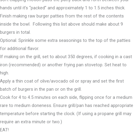
hands until it’s “packed” and approximately 1 to 1.5 inches thick.
Finish making raw burger patties from the rest of the contents
inside the bowl. Following this list above should make about 9
burgers in total.
Optional. Sprinkle some extra seasonings to the top of the patties
for additional flavor.
If making on the grill, set to about 350 degrees, if cooking in a cast
iron (recommended) or another frying pan stovetop. Set heat to
high.
Apply a thin coat of olive/avocado oil or spray and set the first
batch of burgers in the pan or on the grill.
Cook for 4 to 4.5 minutes on each side, flipping once for a medium
rare to medium doneness. Ensure grill/pan has reached appropriate
temperature before starting the clock. (If using a propane grill may
require an extra minute or two.)
EAT!