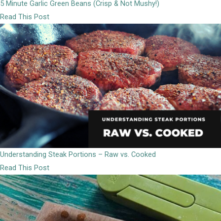
5 Minute Garlic Green Beans (Crisp & Not Mushy!)
Read This Post
Understanding Steak Portions – Raw vs. Cooked
Read This Post