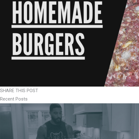
SHARE THIS POST
Recent Posts