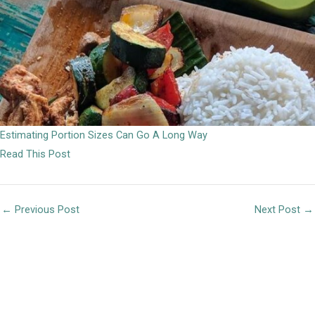
Estimating Portion Sizes Can Go A Long Way
Read This Post
←
Previous Post
Next Post
→