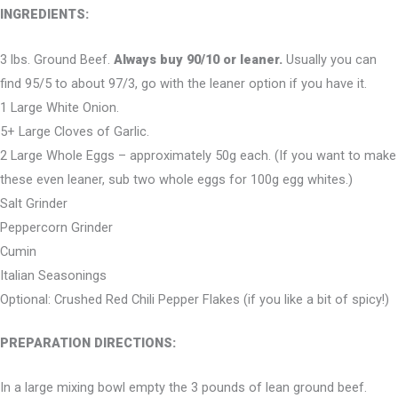
INGREDIENTS:
3 lbs. Ground Beef.
Always buy 90/10 or leaner.
Usually you can
find 95/5 to about 97/3, go with the leaner option if you have it.
1 Large White Onion.
5+ Large Cloves of Garlic.
2 Large Whole Eggs – approximately 50g each. (If you want to make
these even leaner, sub two whole eggs for 100g egg whites.)
Salt Grinder
Peppercorn Grinder
Cumin
Italian Seasonings
Optional: Crushed Red Chili Pepper Flakes (if you like a bit of spicy!)
PREPARATION DIRECTIONS:
In a large mixing bowl empty the 3 pounds of lean ground beef.