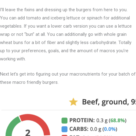
I’ll leave the fixins and dressing up the burgers from here to you.
You can add tomato and iceberg lettuce or spinach for additional
vegetables. If you want a lower carb version you can use a lettuce
wrap or not “bun” at all. You can additionally go with whole grain
wheat buns for a bit of fiber and slightly less carbohydrate. Totally
up to your preferences, goals, and the amount of macros you’re
working with.
Next let’s get into figuring out your macronutrients for your batch of
these macro friendly burgers.