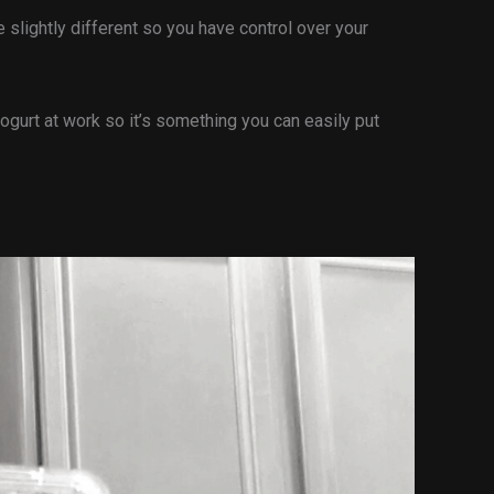
 slightly different so you have control over your
ogurt at work so it’s something you can easily put