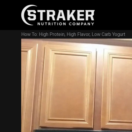
Skip
to
content
How To: High Protein, High Flavor, Low Carb Yogurt