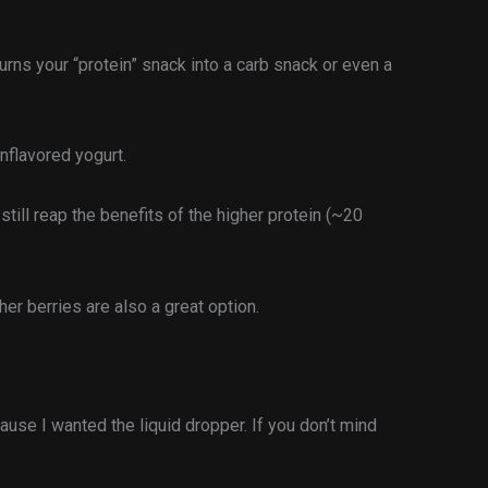
rns your “protein” snack into a carb snack or even a
unflavored yogurt.
 still reap the benefits of the higher protein (~20
er berries are also a great option.
ause I wanted the liquid dropper. If you don’t mind