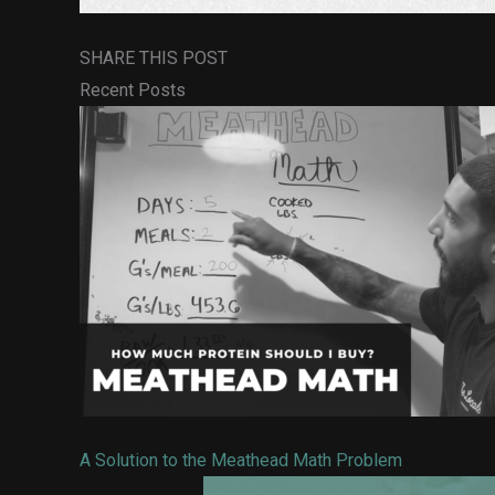
SHARE THIS POST
Recent Posts
A Solution to the Meathead Math Problem