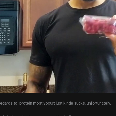
regards to protein most yogurt just kinda sucks, unfortunately.