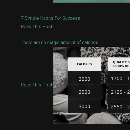
7 Simple Habits For Success
Read This Post
There are no magic amount of calories.
Read This Post