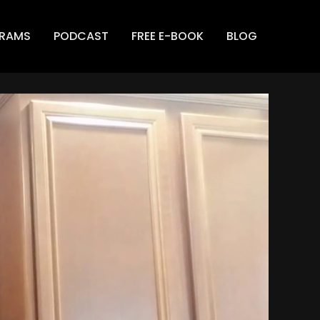
GRAMS
PODCAST
FREE E-BOOK
BLOG