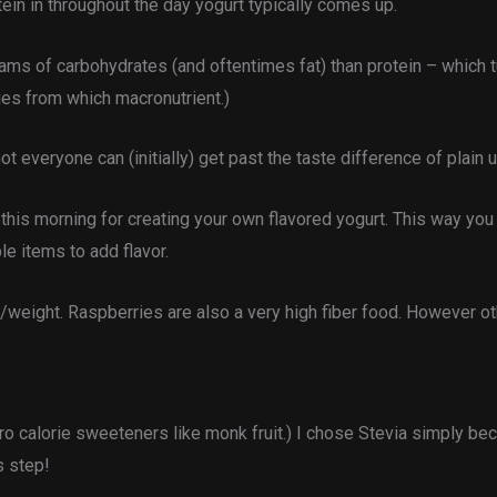
ein in throughout the day yogurt typically comes up.
ms of carbohydrates (and oftentimes fat) than protein – which tu
ries from which macronutrient.)
t everyone can (initially) get past the taste difference of plain 
ce this morning for creating your own flavored yogurt. This way you
e items to add flavor.
weight. Raspberries are also a very high fiber food. However oth
ro calorie sweeteners like monk fruit.) I chose Stevia simply bec
s step!