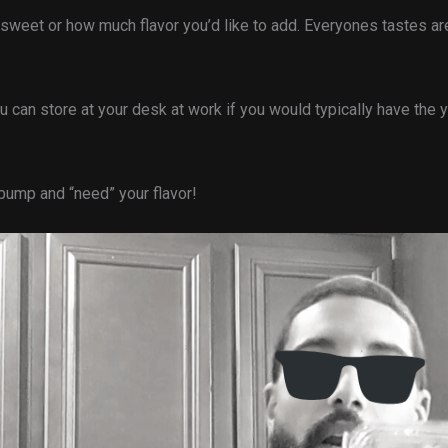
w sweet or how much flavor you’d like to add. Everyones tastes are
can store at your desk at work if you would typically have the y
 bump and “need” your flavor!