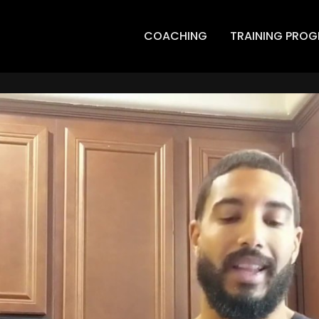
COACHING
TRAINING PRO