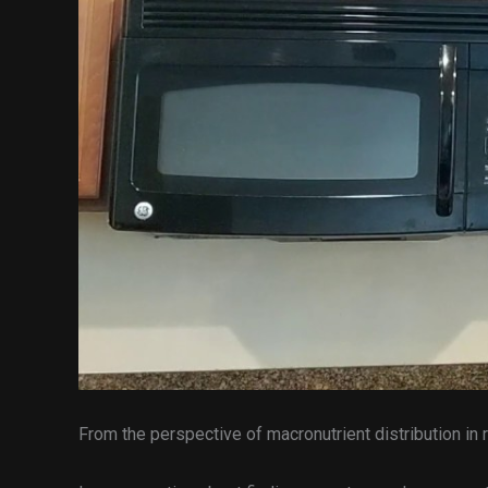
From the perspective of macronutrient distribution in 