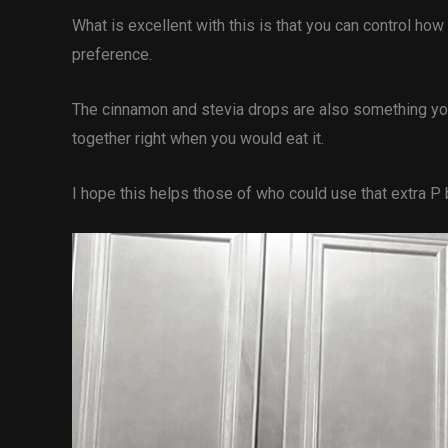
What is excellent with this is that you can control ho
preference.
The cinnamon and stevia drops are also something you 
together right when you would eat it.
I hope this helps those of who could use that extra P