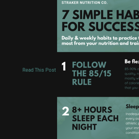
Read This Post