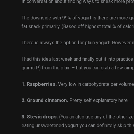
In conversation about finding ways to sneak more prot
The downside with 99% of yogurt is there are more gra
fat snack primarily. (Based off highest total % of calo
There is always the option for plain yogurt! However no
I had this idea last week and finally put it into practi
grams P) from the plain – but you can grab a few simpl
1. Raspberries.
Very low in carbohydrate per volume/
2. Ground cinnamon.
Pretty self explanatory here.
3. Stevia drops.
(You an also use any of the other ze
eating unsweetened yogurt you can definitely skip thi