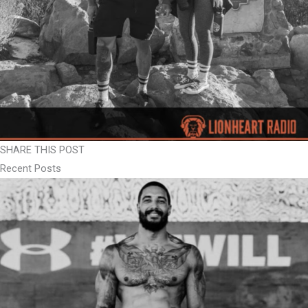
SHARE THIS POST
Recent Posts