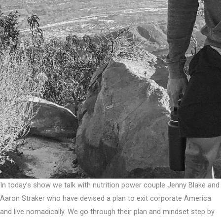
In today’s show we talk with nutrition power couple Jenny Blake and
Aaron Straker who have devised a plan to exit corporate America
and live nomadically. We go through their plan and mindset step by