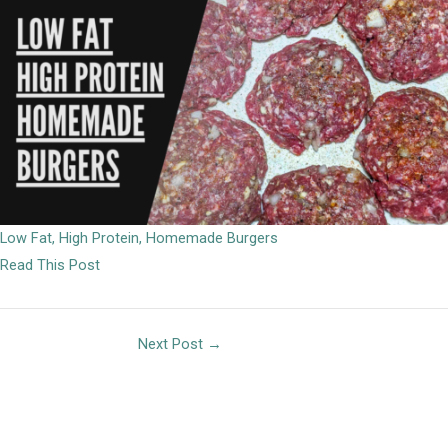
Low Fat, High Protein, Homemade Burgers
Read This Post
Next Post
→