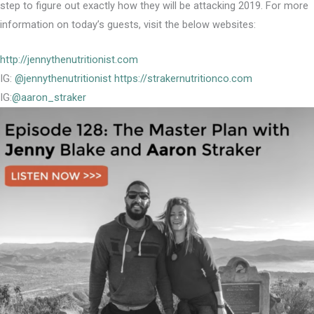
step to figure out exactly how they will be attacking 2019. For more
information on today’s guests, visit the below websites:
http://jennythenutritionist.com
IG:
@jennythenutritionist
https://strakernutritionco.com
IG:
@aaron_straker