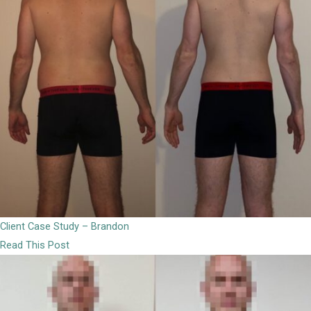
Client Case Study – Brandon
Read This Post