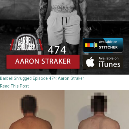
Barbell Shrugged Episode 474: Aaron Straker
Read This Post