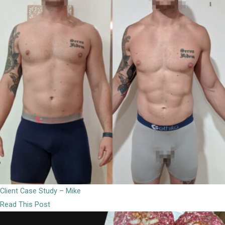
Client Case Study – Mike
Read This Post