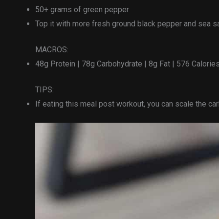
50+ grams of green pepper
Top it with more fresh ground black pepper and sea sa
MACROS:
48g Protein | 78g Carbohydrate | 8g Fat | 576 Calorie
TIPS:
If eating this meal post workout, you can scale the c