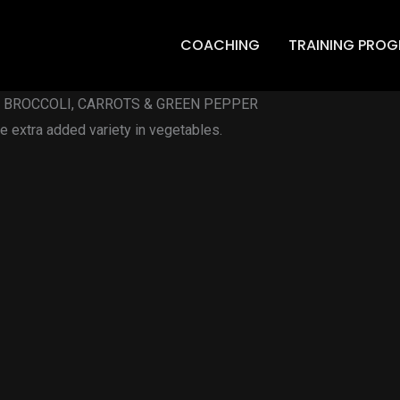
COACHING
TRAINING PRO
D BROCCOLI, CARROTS & GREEN PEPPER
 extra added variety in vegetables.