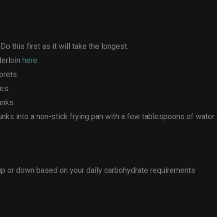
o this first as it will take the longest.
derloin
here
.
orets.
es.
unks.
chunks into a non-stick frying pan with a few tablespoons of wate
 up or down based on your daily carbohydrate requirements