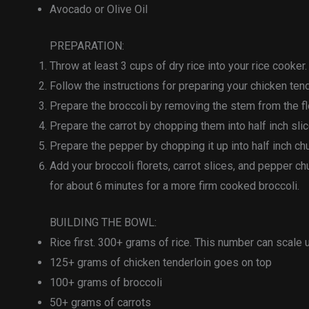
Avocado or Olive Oil
PREPARATION:
Throw at least 3 cups of dry rice into your rice cooker. D
Follow the instructions for preparing your chicken ten
Prepare the broccoli by removing the stem from the fl
Prepare the carrot by chopping them into half inch slic
Prepare the pepper by chopping it up into half inch ch
Add your broccoli florets, carrot slices, and pepper 
for about 6 minutes for a more firm cooked broccoli.
BUILDING THE BOWL:
Rice first. 300+ grams of rice. This number can scale
125+ grams of chicken tenderloin goes on top
100+ grams of broccoli
50+ grams of carrots