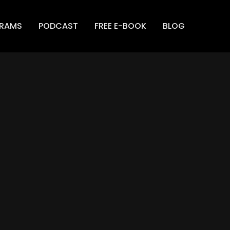
GRAMS
PODCAST
FREE E-BOOK
BLOG