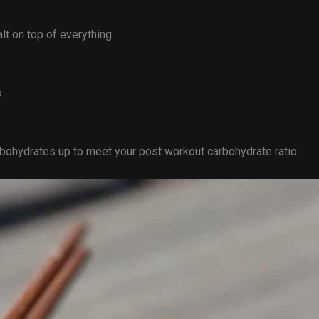
lt on top of everything
s
arbohydrates up to meet your post workout carbohydrate ratio.