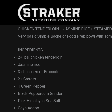
Skip
to
content
CHICKEN TENDERLOIN + JASMINE RICE + STEAME
Very basic Simple Bachelor Food Prep bowl with some
INGREDIENTS:
2+ lbs. chicken tenderloin
Jasmine rice
3+ bunches of Broccoli
2+ Carrots
1 Green Pepper
Black Peppercorn Grinder
Pink Himalayan Sea Salt
Goya Adobo