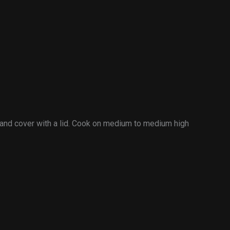
r and cover with a lid. Cook on medium to medium high